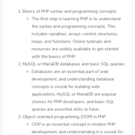
Basics of PHP syntax and programming concepts
The first step in learning PHP is to understand
the syntax and programming concepts. This
includes variables, arrays, control structures,
loops, and functions. Online tutorials and
resources are widely available to get started
with the basics of PHP.
MySQL or MariaDB databases and basic SQL queries
Databases are an essential part of web
development, and understanding database
concepts is crucial for building web
applications. MySQL or MariaDB are popular
choices for PHP developers, and basic SQL
queries are essential skills to have.
Object-oriented programming (OOP) in PHP
OOP is an essential concept in modern PHP
development, and understanding it is crucial for