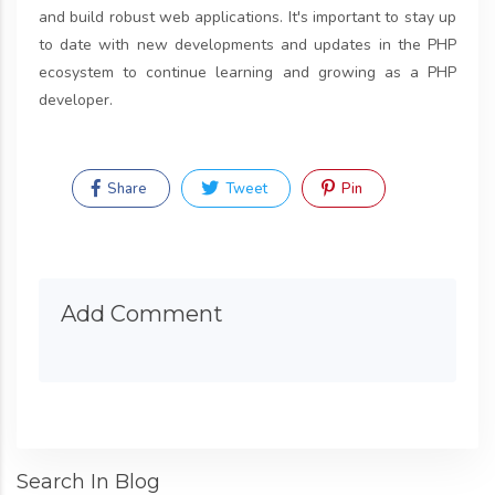
and build robust web applications. It's important to stay up
to date with new developments and updates in the PHP
ecosystem to continue learning and growing as a PHP
developer.
Share
Tweet
Pin
Add Comment
Search In Blog