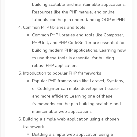
building scalable and maintainable applications.
Resources like the PHP manual and online
tutorials can help in understanding OOP in PHP.
Common PHP libraries and tools
Common PHP libraries and tools like Composer,
PHPUnit, and PHP_CodeSniffer are essential for
building modern PHP applications. Learning how
to use these tools is essential for building
robust PHP applications.
Introduction to popular PHP frameworks
Popular PHP frameworks like Laravel, Symfony,
or CodeIgniter can make development easier
and more efficient. Learning one of these
frameworks can help in building scalable and
maintainable web applications.
Building a simple web application using a chosen
framework
Building a simple web application using a