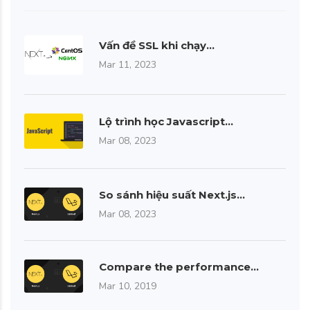
Vấn đề SSL khi chạy…
Mar 11, 2023
Lộ trình học Javascript…
Mar 08, 2023
So sánh hiệu suất Next.js…
Mar 08, 2023
Compare the performance…
Mar 10, 2019