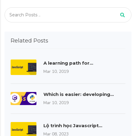
Related Posts
A learning path for…
Mar 10, 2019
Which is easier: developing…
Mar 10, 2019
Lộ trình học Javascript…
Mar 08, 2023