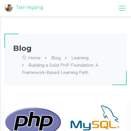
Tiến Ngàng
Blog
Home
Blog
Learning
Building a Solid PHP Foundation: A
Framework-Based Learning Path