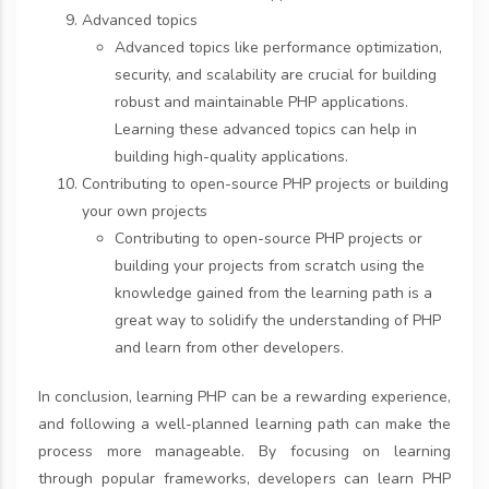
Advanced topics
Advanced topics like performance optimization,
security, and scalability are crucial for building
robust and maintainable PHP applications.
Learning these advanced topics can help in
building high-quality applications.
Contributing to open-source PHP projects or building
your own projects
Contributing to open-source PHP projects or
building your projects from scratch using the
knowledge gained from the learning path is a
great way to solidify the understanding of PHP
and learn from other developers.
In conclusion, learning PHP can be a rewarding experience,
and following a well-planned learning path can make the
process more manageable. By focusing on learning
through popular frameworks, developers can learn PHP