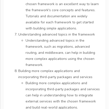
chosen framework is an excellent way to learn
the framework's core concepts and features.
Tutorials and documentation are widely
available for each framework to get started
with building simple applications.
Understanding advanced topics in the framework
Understanding advanced topics in the
framework, such as migrations, advanced
routing, and middleware, can help in building
more complex applications using the chosen
framework.
Building more complex applications and
incorporating third-party packages and services
Building more complex applications and
incorporating third-party packages and services
can help in understanding how to integrate
external services with the chosen framework
and build real-world applications.