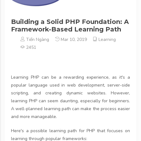
Building a Solid PHP Foundation: A
Framework-Based Learning Path
Tiến Ngàng
Mar 10, 2019
Learning
2451
Learning PHP can be a rewarding experience, as it's a
popular language used in web development, server-side
scripting, and creating dynamic websites. However,
learning PHP can seem daunting, especially for beginners.
A well-planned learning path can make the process easier
and more manageable.
Here's a possible learning path for PHP that focuses on
learning through popular frameworks: