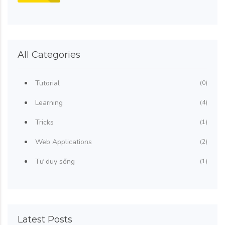
All Categories
Tutorial
(0)
Learning
(4)
Tricks
(1)
Web Applications
(2)
Tư duy sống
(1)
Latest Posts